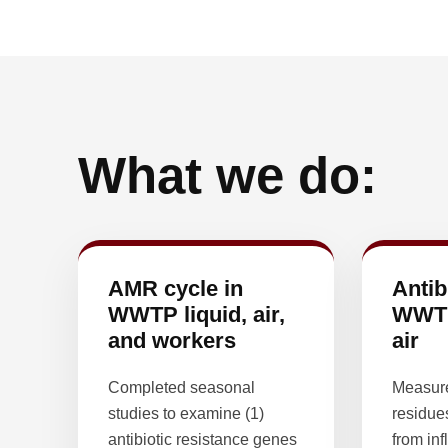
What we do:
AMR cycle in
Antib
WWTP liquid, air,
WWTP
and workers
air
Completed seasonal
Measure
studies to examine (1)
residue
antibiotic resistance genes
from inf