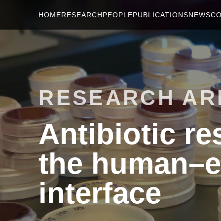
HOME
RESEARCH
PEOPLE
PUBLICATIONS
NEWS
C
RESEARCH AR
Antibiotic r
the human–e
interface