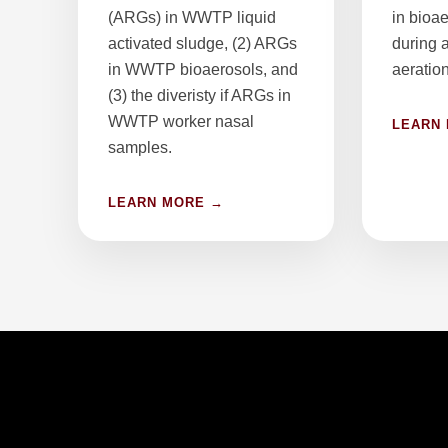
(ARGs) in WWTP liquid
in bioa
activated sludge, (2) ARGs
during 
in WWTP bioaerosols, and
aeration
(3) the diveristy if ARGs in
WWTP worker nasal
LEARN
samples.
LEARN MORE →