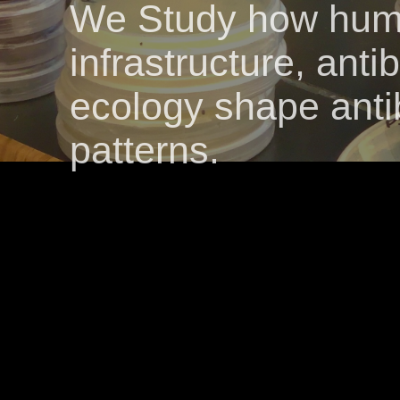
We Study how huma
infrastructure, anti
ecology shape antib
patterns.