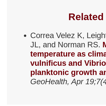
Related
Correa Velez K, Leig
JL, and Norman RS.
temperature as clima
vulnificus and Vibri
planktonic growth an
GeoHealth, Apr 19;7(