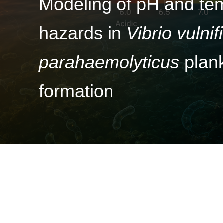
Modeling of pH and tem
hazards in
Vibrio vulnif
parahaemolyticus
plank
formation