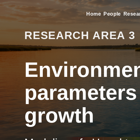
Home
People
Resea
RESEARCH AREA 3
Environmen
parameters
growth